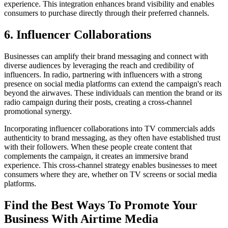
experience. This integration enhances brand visibility and enables
consumers to purchase directly through their preferred channels.
6. Influencer Collaborations
Businesses can amplify their brand messaging and connect with
diverse audiences by leveraging the reach and credibility of
influencers. In radio, partnering with influencers with a strong
presence on social media platforms can extend the campaign's reach
beyond the airwaves. These individuals can mention the brand or its
radio campaign during their posts, creating a cross-channel
promotional synergy.
Incorporating influencer collaborations into TV commercials adds
authenticity to brand messaging, as they often have established trust
with their followers. When these people create content that
complements the campaign, it creates an immersive brand
experience. This cross-channel strategy enables businesses to meet
consumers where they are, whether on TV screens or social media
platforms.
Find the Best Ways To Promote Your
Business With Airtime Media