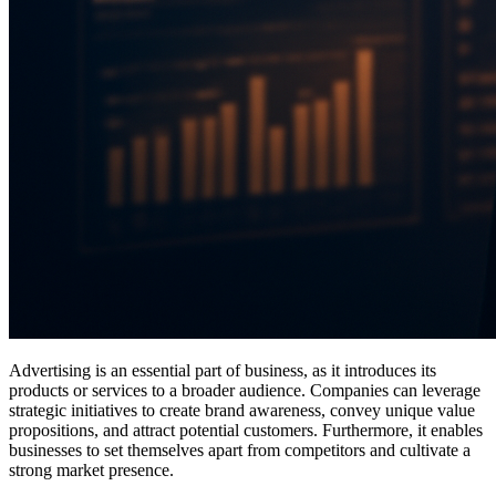
Advertising is an essential part of business, as it introduces its
products or services to a broader audience. Companies can leverage
strategic initiatives to create brand awareness, convey unique value
propositions, and attract potential customers. Furthermore, it enables
businesses to set themselves apart from competitors and cultivate a
strong market presence.