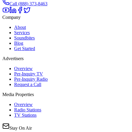
Call (888) 373-8463
Company
About
Services
Soundbites
Blog
Get Started
Advertisers
Overview
Per-Inquiry TV
Per-Inquiry Radio
Request a Call
Media Properties
Overview
Radio Stations
TV Stations
Stay On Air