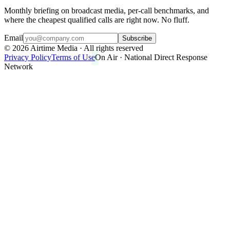
Monthly briefing on broadcast media, per-call benchmarks, and
where the cheapest qualified calls are right now. No fluff.
Email
Subscribe
©
2026
Airtime Media · All rights reserved
Privacy Policy
Terms of Use
On Air · National Direct Response
Network