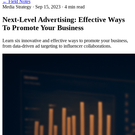
← Field Notes
Media Strategy
·
Sep 15, 2023
·
4
min read
Next-Level Advertising: Effective Ways
To Promote Your Business
Learn six innovative and effective ways to promote your business,
from data-driven ad targeting to influencer collaborations.