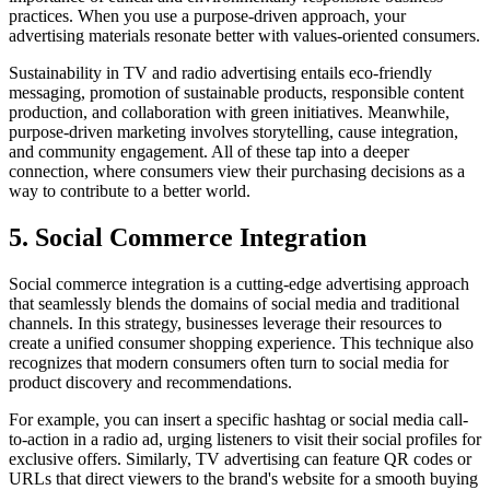
practices. When you use a purpose-driven approach, your
advertising materials resonate better with values-oriented consumers.
Sustainability in TV and radio advertising entails eco-friendly
messaging, promotion of sustainable products, responsible content
production, and collaboration with green initiatives. Meanwhile,
purpose-driven marketing involves storytelling, cause integration,
and community engagement. All of these tap into a deeper
connection, where consumers view their purchasing decisions as a
way to contribute to a better world.
5. Social Commerce Integration
Social commerce integration is a cutting-edge advertising approach
that seamlessly blends the domains of social media and traditional
channels. In this strategy, businesses leverage their resources to
create a unified consumer shopping experience. This technique also
recognizes that modern consumers often turn to social media for
product discovery and recommendations.
For example, you can insert a specific hashtag or social media call-
to-action in a radio ad, urging listeners to visit their social profiles for
exclusive offers. Similarly, TV advertising can feature QR codes or
URLs that direct viewers to the brand's website for a smooth buying