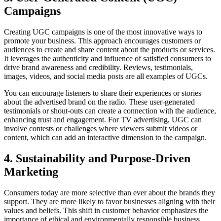
Campaigns
Creating UGC campaigns is one of the most innovative ways to
promote your business. This approach encourages customers or
audiences to create and share content about the products or services.
It leverages the authenticity and influence of satisfied consumers to
drive brand awareness and credibility. Reviews, testimonials,
images, videos, and social media posts are all examples of UGCs.
You can encourage listeners to share their experiences or stories
about the advertised brand on the radio. These user-generated
testimonials or shout-outs can create a connection with the audience,
enhancing trust and engagement. For TV advertising, UGC can
involve contests or challenges where viewers submit videos or
content, which can add an interactive dimension to the campaign.
4. Sustainability and Purpose-Driven
Marketing
Consumers today are more selective than ever about the brands they
support. They are more likely to favor businesses aligning with their
values and beliefs. This shift in customer behavior emphasizes the
importance of ethical and environmentally responsible business