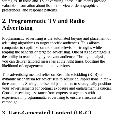
strategies. In radio and TV advertising, these instruments provide
valuable information about listener or viewer demographics,
preferences, and response patterns.
2. Programmatic TV and Radio
Advertising
Programmatic advertising is the automated buying and placement of
ads using algorithms to target specific audiences. This allows
companies to capitalize on radio and television strengths while
reaping the benefits of targeted advertising. One of its advantages is
the ability to reach a highly relevant audience. Through analysis,
you can deliver tailored messages at the right times, boosting the
likelihood of engagement and conversions.
This advertising method relies on Real-Time Bidding (RTB), a
dynamic mechanism for advertisers to secure ad impressions in real-
time auctions. Setting precise bid parameters to strategically position
your advertisements for optimal exposure and engagement is crucial.
Consider seeking assistance from experts or agencies with
experience in programmatic advertising to ensure a successful
campaign.
3. User-Generated Content (UGC)