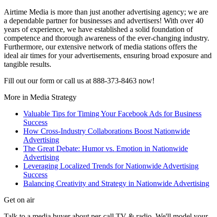
Airtime Media is more than just another advertising agency; we are
a dependable partner for businesses and advertisers! With over 40
years of experience, we have established a solid foundation of
competence and thorough awareness of the ever-changing industry.
Furthermore, our extensive network of media stations offers the
ideal air times for your advertisements, ensuring broad exposure and
tangible results.
Fill out our form or call us at 888-373-8463 now!
More in
Media Strategy
Valuable Tips for Timing Your Facebook Ads for Business
Success
How Cross-Industry Collaborations Boost Nationwide
Advertising
The Great Debate: Humor vs. Emotion in Nationwide
Advertising
Leveraging Localized Trends for Nationwide Advertising
Success
Balancing Creativity and Strategy in Nationwide Advertising
Get on air
Talk to a media buyer about per-call TV & radio. We'll model your