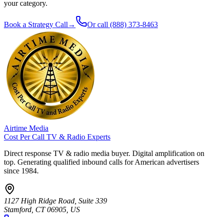
your category.
Book a Strategy Call
→
Or call
(888) 373-8463
Airtime Media
Cost Per Call TV & Radio Experts
Direct response TV & radio media buyer. Digital amplification on
top. Generating qualified inbound calls for American advertisers
since 1984.
1127 High Ridge Road, Suite 339
Stamford, CT 06905, US