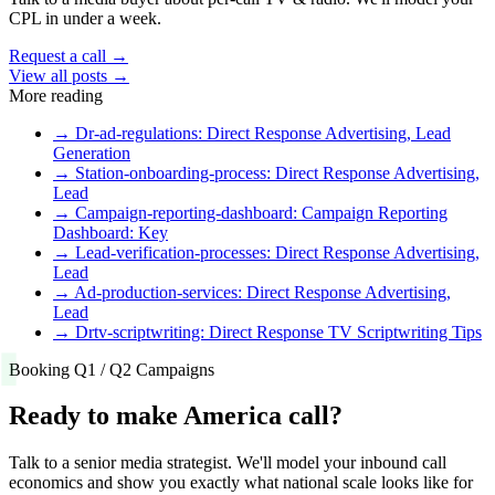
CPL in under a week.
Request a call →
View all posts →
More reading
→
Dr-ad-regulations: Direct Response Advertising, Lead
Generation
→
Station-onboarding-process: Direct Response Advertising,
Lead
→
Campaign-reporting-dashboard: Campaign Reporting
Dashboard: Key
→
Lead-verification-processes: Direct Response Advertising,
Lead
→
Ad-production-services: Direct Response Advertising,
Lead
→
Drtv-scriptwriting: Direct Response TV Scriptwriting Tips
Booking Q1 / Q2 Campaigns
Ready to make America call?
Talk to a senior media strategist. We'll model your inbound call
economics and show you exactly what national scale looks like for