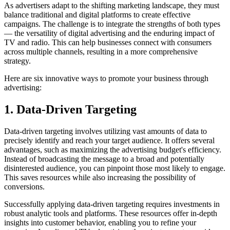
As advertisers adapt to the shifting marketing landscape, they must
balance traditional and digital platforms to create effective
campaigns. The challenge is to integrate the strengths of both types
— the versatility of digital advertising and the enduring impact of
TV and radio. This can help businesses connect with consumers
across multiple channels, resulting in a more comprehensive
strategy.
Here are six innovative ways to promote your business through
advertising:
1. Data-Driven Targeting
Data-driven targeting involves utilizing vast amounts of data to
precisely identify and reach your target audience. It offers several
advantages, such as maximizing the advertising budget's efficiency.
Instead of broadcasting the message to a broad and potentially
disinterested audience, you can pinpoint those most likely to engage.
This saves resources while also increasing the possibility of
conversions.
Successfully applying data-driven targeting requires investments in
robust analytic tools and platforms. These resources offer in-depth
insights into customer behavior, enabling you to refine your