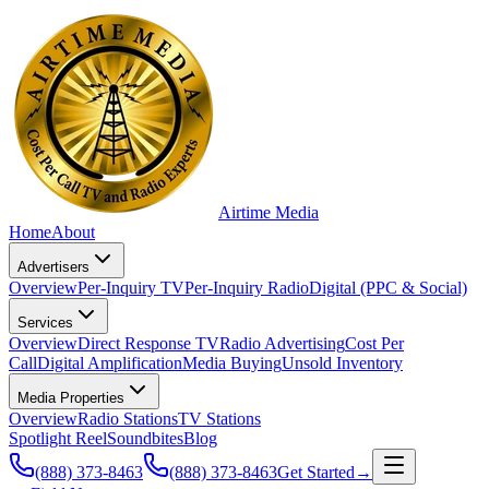
Airtime
Media
Home
About
Advertisers
Overview
Per-Inquiry TV
Per-Inquiry Radio
Digital (PPC & Social)
Services
Overview
Direct Response TV
Radio Advertising
Cost Per
Call
Digital Amplification
Media Buying
Unsold Inventory
Media Properties
Overview
Radio Stations
TV Stations
Spotlight Reel
Soundbites
Blog
(888) 373-8463
(888) 373-8463
Get Started
→