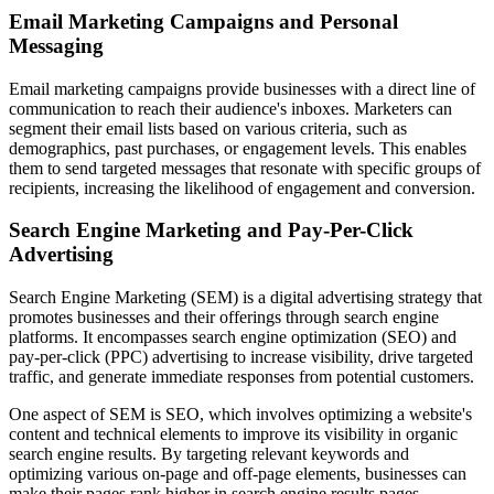
Email Marketing Campaigns and Personal
Messaging
Email marketing campaigns provide businesses with a direct line of
communication to reach their audience's inboxes. Marketers can
segment their email lists based on various criteria, such as
demographics, past purchases, or engagement levels. This enables
them to send targeted messages that resonate with specific groups of
recipients, increasing the likelihood of engagement and conversion.
Search Engine Marketing and Pay-Per-Click
Advertising
Search Engine Marketing (SEM) is a digital advertising strategy that
promotes businesses and their offerings through search engine
platforms. It encompasses search engine optimization (SEO) and
pay-per-click (PPC) advertising to increase visibility, drive targeted
traffic, and generate immediate responses from potential customers.
One aspect of SEM is SEO, which involves optimizing a website's
content and technical elements to improve its visibility in organic
search engine results. By targeting relevant keywords and
optimizing various on-page and off-page elements, businesses can
make their pages rank higher in search engine results pages