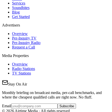
Services
Soundbites
Blog
Get Started
Advertisers
Overview
Per-Inquiry TV
Per-Inquiry Radio
Request a Call
Media Properties
Overview
Radio Stations
TV Stations
Stay On Air
Monthly briefing on broadcast media, per-call benchmarks, and
where the cheapest qualified calls are right now. No fluff.
Email
Subscribe
©
2026
Airtime Media · All rights reserved