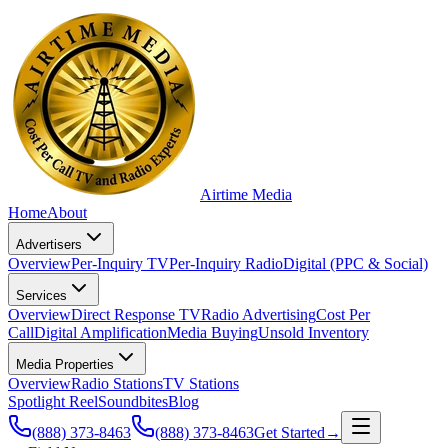
Airtime
Media
Home
About
Advertisers
Overview
Per-Inquiry TV
Per-Inquiry Radio
Digital (PPC & Social)
Services
Overview
Direct Response TV
Radio Advertising
Cost Per
Call
Digital Amplification
Media Buying
Unsold Inventory
Media Properties
Overview
Radio Stations
TV Stations
Spotlight Reel
Soundbites
Blog
(888) 373-8463
(888) 373-8463
Get Started
→