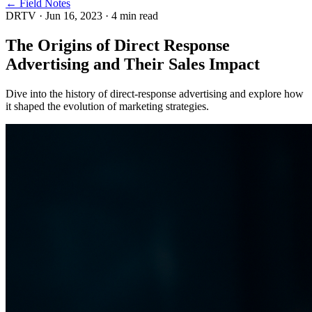
← Field Notes
DRTV
·
Jun 16, 2023
·
4
min read
The Origins of Direct Response
Advertising and Their Sales Impact
Dive into the history of direct-response advertising and explore how
it shaped the evolution of marketing strategies.