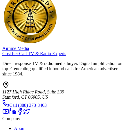
Airtime Media
Cost Per Call TV & Radio Experts
Direct response TV & radio media buyer. Digital amplification on
top. Generating qualified inbound calls for American advertisers
since 1984.
1127 High Ridge Road, Suite 339
Stamford, CT 06905, US
Call (888) 373-8463
Company
About