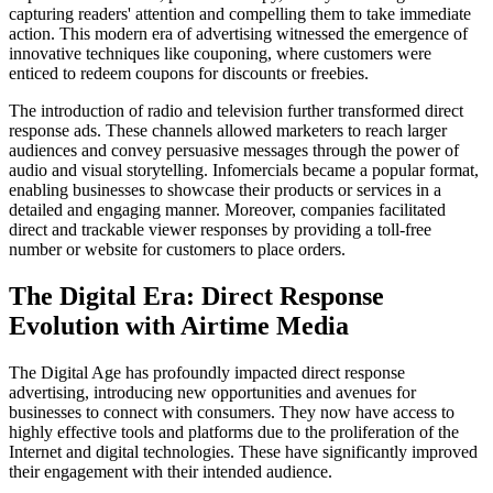
capturing readers' attention and compelling them to take immediate
action. This modern era of advertising witnessed the emergence of
innovative techniques like couponing, where customers were
enticed to redeem coupons for discounts or freebies.
The introduction of radio and television further transformed direct
response ads. These channels allowed marketers to reach larger
audiences and convey persuasive messages through the power of
audio and visual storytelling. Infomercials became a popular format,
enabling businesses to showcase their products or services in a
detailed and engaging manner. Moreover, companies facilitated
direct and trackable viewer responses by providing a toll-free
number or website for customers to place orders.
The Digital Era: Direct Response
Evolution with Airtime Media
The Digital Age has profoundly impacted direct response
advertising, introducing new opportunities and avenues for
businesses to connect with consumers. They now have access to
highly effective tools and platforms due to the proliferation of the
Internet and digital technologies. These have significantly improved
their engagement with their intended audience.