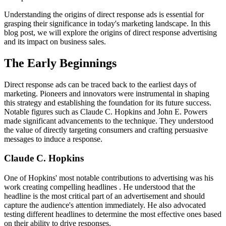
Understanding the origins of direct response ads is essential for
grasping their significance in today's marketing landscape. In this
blog post, we will explore the origins of direct response advertising
and its impact on business sales.
The Early Beginnings
Direct response ads can be traced back to the earliest days of
marketing. Pioneers and innovators were instrumental in shaping
this strategy and establishing the foundation for its future success.
Notable figures such as Claude C. Hopkins and John E. Powers
made significant advancements to the technique. They understood
the value of directly targeting consumers and crafting persuasive
messages to induce a response.
Claude C. Hopkins
One of Hopkins' most notable contributions to advertising was his
work creating compelling headlines . He understood that the
headline is the most critical part of an advertisement and should
capture the audience's attention immediately. He also advocated
testing different headlines to determine the most effective ones based
on their ability to drive responses.