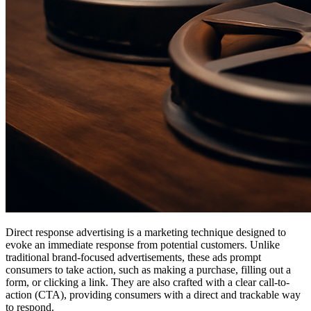
Direct response advertising is a marketing technique designed to
evoke an immediate response from potential customers. Unlike
traditional brand-focused advertisements, these ads prompt
consumers to take action, such as making a purchase, filling out a
form, or clicking a link. They are also crafted with a clear call-to-
action (CTA), providing consumers with a direct and trackable way
to respond.