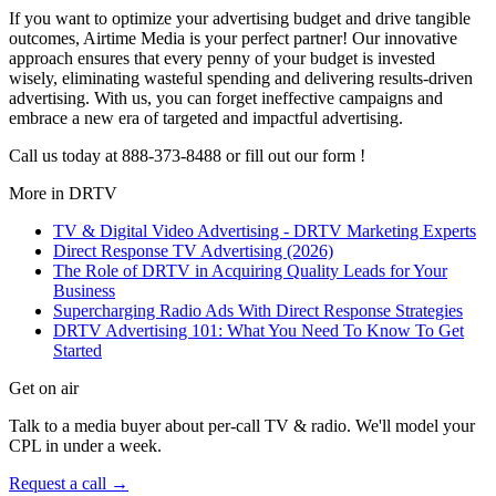
If you want to optimize your advertising budget and drive tangible
outcomes, Airtime Media is your perfect partner! Our innovative
approach ensures that every penny of your budget is invested
wisely, eliminating wasteful spending and delivering results-driven
advertising. With us, you can forget ineffective campaigns and
embrace a new era of targeted and impactful advertising.
Call us today at 888-373-8488 or fill out our form !
More in
DRTV
TV & Digital Video Advertising - DRTV Marketing Experts
Direct Response TV Advertising (2026)
The Role of DRTV in Acquiring Quality Leads for Your
Business
Supercharging Radio Ads With Direct Response Strategies
DRTV Advertising 101: What You Need To Know To Get
Started
Get on air
Talk to a media buyer about per-call TV & radio. We'll model your
CPL in under a week.
Request a call →