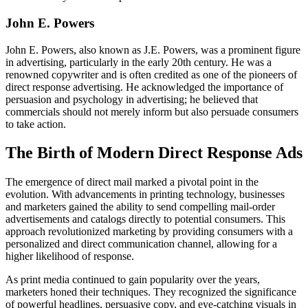
John E. Powers
John E. Powers, also known as J.E. Powers, was a prominent figure
in advertising, particularly in the early 20th century. He was a
renowned copywriter and is often credited as one of the pioneers of
direct response advertising. He acknowledged the importance of
persuasion and psychology in advertising; he believed that
commercials should not merely inform but also persuade consumers
to take action.
The Birth of Modern Direct Response Ads
The emergence of direct mail marked a pivotal point in the
evolution. With advancements in printing technology, businesses
and marketers gained the ability to send compelling mail-order
advertisements and catalogs directly to potential consumers. This
approach revolutionized marketing by providing consumers with a
personalized and direct communication channel, allowing for a
higher likelihood of response.
As print media continued to gain popularity over the years,
marketers honed their techniques. They recognized the significance
of powerful headlines, persuasive copy, and eye-catching visuals in