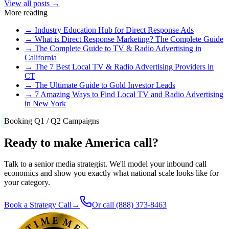
View all posts →
More reading
→
Industry Education Hub for Direct Response Ads
→
What is Direct Response Marketing? The Complete Guide
→
The Complete Guide to TV & Radio Advertising in
California
→
The 7 Best Local TV & Radio Advertising Providers in
CT
→
The Ultimate Guide to Gold Investor Leads
→
7 Amazing Ways to Find Local TV and Radio Advertising
in New York
Booking Q1 / Q2 Campaigns
Ready to make America call?
Talk to a senior media strategist. We'll model your inbound call
economics and show you exactly what national scale looks like for
your category.
Book a Strategy Call
→
Or call
(888) 373-8463