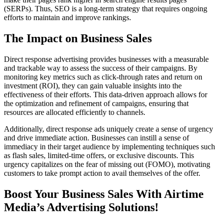
(SERPs). Thus, SEO is a long-term strategy that requires ongoing
efforts to maintain and improve rankings.
The Impact on Business Sales
Direct response advertising provides businesses with a measurable
and trackable way to assess the success of their campaigns. By
monitoring key metrics such as click-through rates and return on
investment (ROI), they can gain valuable insights into the
effectiveness of their efforts. This data-driven approach allows for
the optimization and refinement of campaigns, ensuring that
resources are allocated efficiently to channels.
Additionally, direct response ads uniquely create a sense of urgency
and drive immediate action. Businesses can instill a sense of
immediacy in their target audience by implementing techniques such
as flash sales, limited-time offers, or exclusive discounts. This
urgency capitalizes on the fear of missing out (FOMO), motivating
customers to take prompt action to avail themselves of the offer.
Boost Your Business Sales With Airtime
Media’s Advertising Solutions!