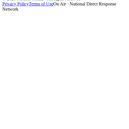
Privacy Policy
Terms of Use
On Air · National Direct Response
Network